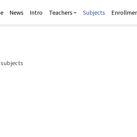
Jump to Main content
Jump to Navigation
e
News
Intro
Teachers
Subjects
Enrollme
r subjects