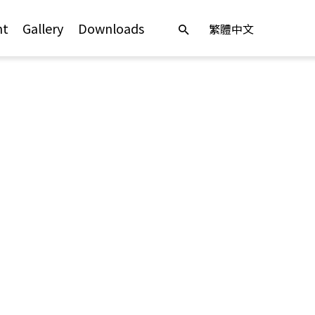
nt
Gallery
Downloads
繁體中文