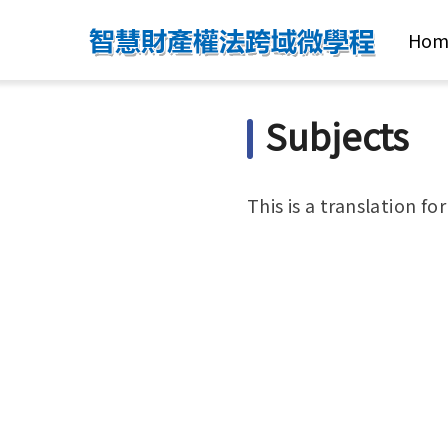
Hom
Subjects
This is a translation fo