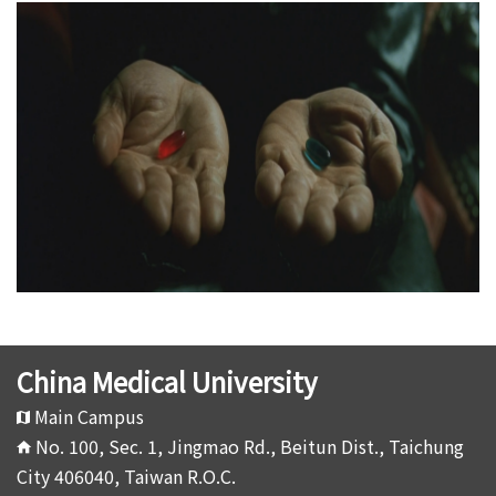
China Medical University
Main Campus
No. 100, Sec. 1, Jingmao Rd., Beitun Dist., Taichung
City 406040, Taiwan R.O.C.